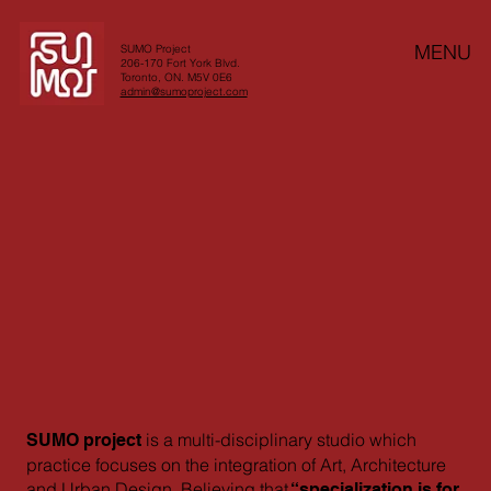
MENU
SUMO Project
206-170 Fort York Blvd.
Toronto, ON. M5V 0E6
admin@sumoproject.com
is a multi-disciplinary studio which
SUMO project
practice focuses on the integration of Art, Architecture
and Urban Design. Believing that
“specialization is for