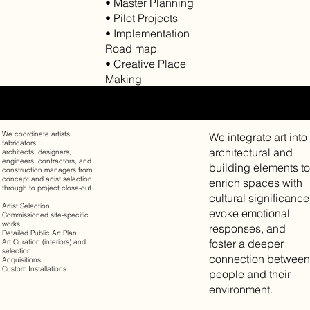
• Master Planning
• Pilot Projects
• Implementation
Road map
• Creative Place
Making
PUBLIC ART & ART STRATEGIES
We coordinate artists,
We integrate art into
fabricators,
architectural and
architects, designers,
engineers, contractors, and
building elements to
construction managers from
concept and artist selection,
enrich spaces with
through to project close-out.
cultural significance
Artist Selection
evoke emotional
Commissioned site-specific
works
responses, and
Detailed Public Art Plan
foster a deeper
Art Curation (interiors) and
selection
connection between
Acquisitions
Custom Installations
people and their
environment.