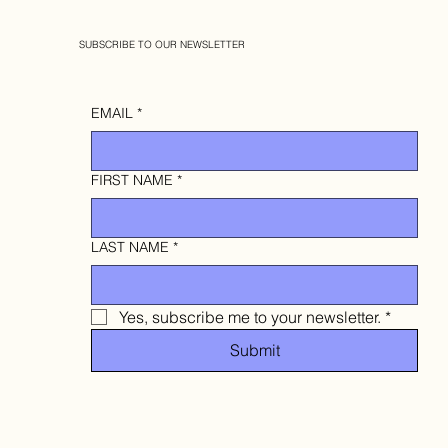
SUBSCRIBE TO OUR NEWSLETTER
EMAIL
*
FIRST NAME
*
LAST NAME
*
Yes, subscribe me to your newsletter.
*
Submit