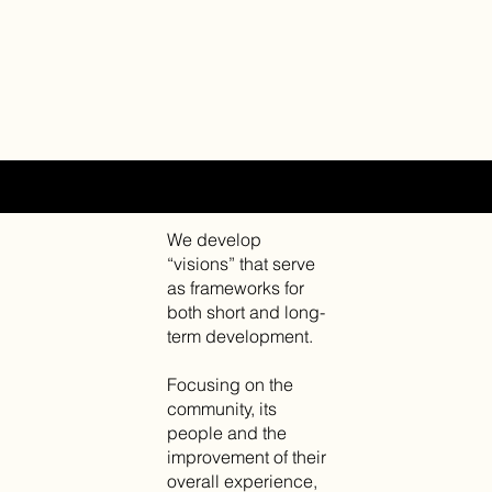
URBAN DESIGN AND THINKING
We develop
“visions” that serve
as frameworks for
both short and long-
term development.
Focusing on the
community, its
people and the
improvement of their
overall experience,