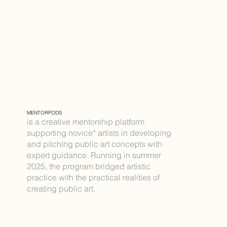
MENTORPODS
is a creative mentorship platform
supporting novice* artists in developing
and pitching public art concepts with
expert guidance. Running in summer
2025, the program bridged artistic
practice with the practical realities of
creating public art.