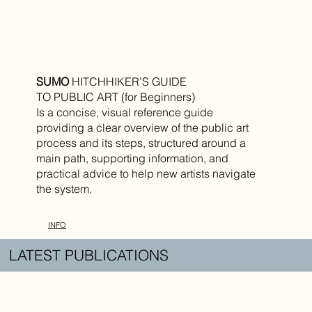
SUMO
HITCHHIKER’S GUIDE
TO PUBLIC ART (for Beginners)
Is a concise, visual reference guide
providing a clear overview of the public art
process and its steps, structured around a
main path, supporting information, and
practical advice to help new artists navigate
the system.
INFO
LATEST PUBLICATIONS