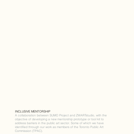
INCLUSIVE MENTORSHIP
A collaboration between SUMO Project and ZWARTstudio, with the
objective of developing a new mentorship prototype or tool kit to
address barriers in the public art sector. Some of which we have
identified through our work as members of the Toronto Public Art
Commission (TPAC).