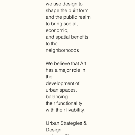
we use design to
shape the built form
and the public realm
to bring social,
economic,
and spatial benefits
to the
neighborhoods
We believe that Art
has a major role in
the
development of
urban spaces,
balancing
their functionality
with their livability.
Urban Strategies &
Design