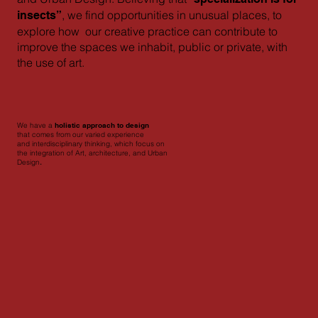
, we find opportunities in unusual places, to
insects”
explore how our creative practice can contribute to
improve the spaces we inhabit, public or private, with
the use of art.
We have a
holistic approach to design
that comes from our varied experience
and interdisciplinary thinking, which focus on
the integration of Art, architecture, and Urban
Design
.