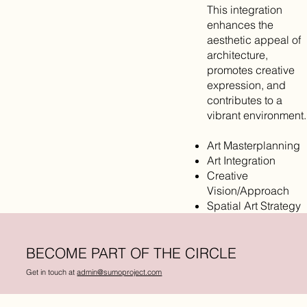
This integration
enhances the
aesthetic appeal of
architecture,
promotes creative
expression, and
contributes to a
vibrant environment.
Art Masterplanning
Art Integration
Creative
Vision/Approach
Spatial Art Strategy
BECOME PART OF THE CIRCLE
Get in touch at
admin@sumoproject.com