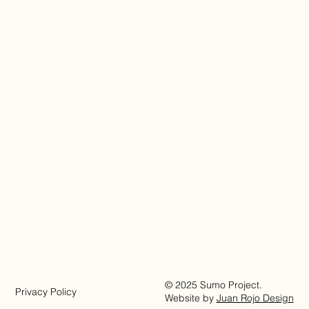
© 2025 Sumo Project.
Privacy Policy
Website by
Juan Rojo Design