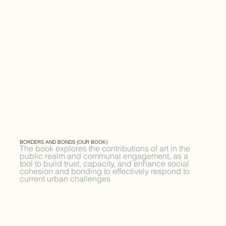
BORDERS AND BONDS (OUR BOOK)
The book explores the contributions of art in the
public realm and communal engagement, as a
tool to build trust, capacity, and enhance social
cohesion and bonding to effectively respond to
current urban challenges
.