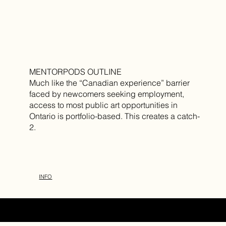
MENTORPODS OUTLINE
Much like the “Canadian experience” barrier
faced by newcomers seeking employment,
access to most public art opportunities in
Ontario is portfolio-based. This creates a catch-
2.
INFO
DESIGN