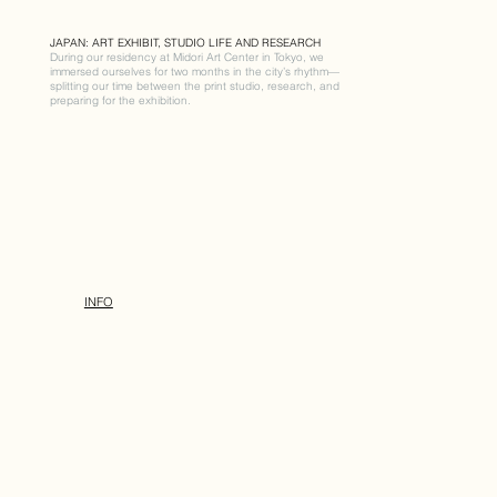
JAPAN: ART EXHIBIT, STUDIO LIFE AND RESEARCH
During our residency at Midori Art Center in Tokyo, we
immersed ourselves for two months in the city’s rhythm—
splitting our time between the print studio, research, and
preparing for the exhibition.
INFO