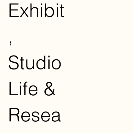
Exhibit
,
Studio
Life &
Resea