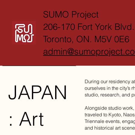
SUMO Project
206-170 Fort York Blvd.
Toronto, ON. M5V 0E6
admin@sumoproject.c
During our residency a
JAPAN
ourselves in the city’s 
studio, research, and pr
Alongside studio work,
: Art
traveled to Kyoto, Nao
Triennale events, enga
and historical art scene