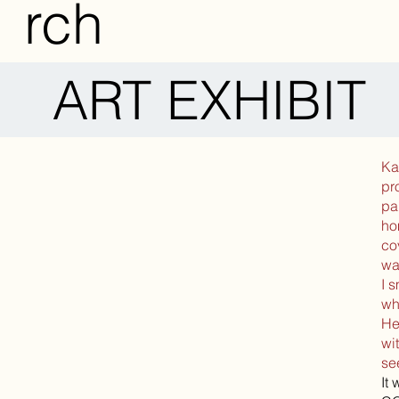
rch
ART EXHIBIT
Ka
pr
pa
ho
co
wa
I 
wh
He
wi
se
It