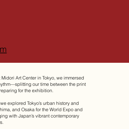
om
t Midori Art Center in Tokyo, we immersed
rhythm—splitting our time between the print
eparing for the exhibition.
 we explored Tokyo’s urban history and
shima, and Osaka for the World Expo and
ging with Japan’s vibrant contemporary
s.