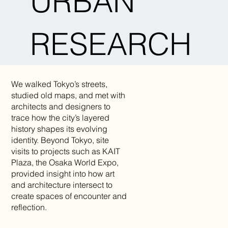
URBAN
RESEARCH
We walked Tokyo’s streets,
studied old maps, and met with
architects and designers to
trace how the city’s layered
history shapes its evolving
identity. Beyond Tokyo, site
visits to projects such as KAIT
Plaza, the Osaka World Expo,
provided insight into how art
and architecture intersect to
create spaces of encounter and
reflection.