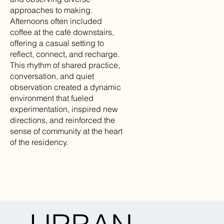
approaches to making.
Afternoons often included
coffee at the café downstairs,
offering a casual setting to
reflect, connect, and recharge.
This rhythm of shared practice,
conversation, and quiet
observation created a dynamic
environment that fueled
experimentation, inspired new
directions, and reinforced the
sense of community at the heart
of the residency.