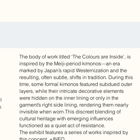
The body of work titled ‘The Colours are Inside’, is
inspired by the Meiji-period kimonos—an era
marked by Japan’s rapid Westernization and the
resulting, often subtle, shifts in tradition. During this
time, some formal kimonos featured subdued outer
layers, while their intricate decorative elements
were hidden on the inner lining or only in the
I
garment’s right side lining, rendering them nearly
.
invisible when worn.This discreet blending of
cultural heritage with emerging influences
functioned as a quiet act of resistance.
The exhibit features a series of works inspired by
this concept. +INFO