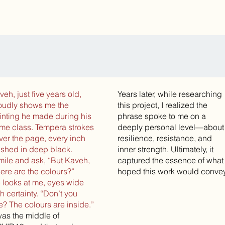
veh, just five years old,
Years later, while researching
oudly shows me the
this project, I realized the
inting he made during his
phrase spoke to me on a
me class. Tempera strokes
deeply personal level—about
ver the page, every inch
resilience, resistance, and
shed in deep black.
inner strength. Ultimately, it
smile and ask, “But Kaveh,
captured the essence of what 
ere are the colours?”
hoped this work would convey
 looks at me, eyes wide
th certainty. “Don’t you
e? The colours are inside.”
 was the middle of