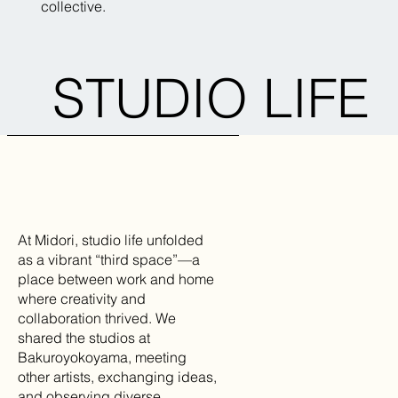
collective.
STUDIO LIFE
At Midori, studio life unfolded
as a vibrant “third space”—a
place between work and home
where creativity and
collaboration thrived. We
shared the studios at
Bakuroyokoyama, meeting
other artists, exchanging ideas,
and observing diverse