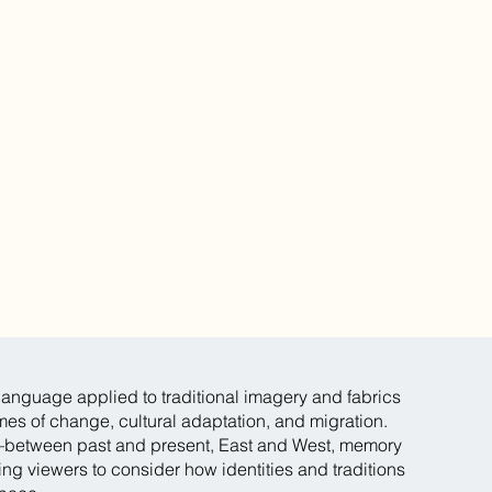
anguage applied to traditional imagery and fabrics
mes of change, cultural adaptation, and migration.
—between past and present, East and West, memory
ng viewers to consider how identities and traditions