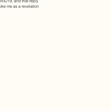
VID19, and that reply
roke me as a revelation