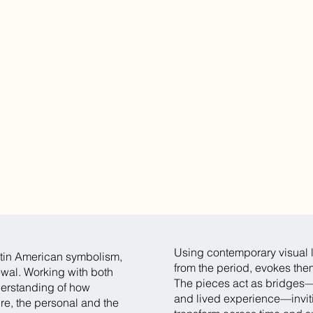
Using contemporary visual l
tin American symbolism,
from the period, evokes the
ewal. Working with both
The pieces act as bridges
derstanding of how
and lived experience—inviti
ure, the personal and the