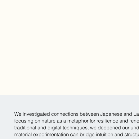
We investigated connections between Japanese and La
focusing on nature as a metaphor for resilience and ren
traditional and digital techniques, we deepened our un
material experimentation can bridge intuition and struct