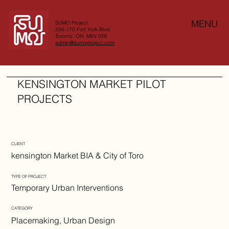
MENU
SUMO Project
206-170 Fort York Blvd.
Toronto, ON. M5V 0E6
admin@sumoproject.com
KENSINGTON MARKET PILOT
PROJECTS
CLIENT
kensington Market BIA & City of Toro
TYPE OF PROJECT
Temporary Urban Interventions
CATEGORY
Placemaking, Urban Design