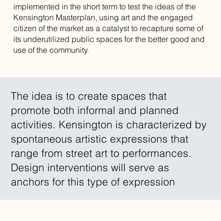
implemented in the short term to test the ideas of the
Kensington Masterplan, using art and the engaged
citizen of the market as a catalyst to recapture some of
its underutilized public spaces for the better good and
use of the community.
The idea is to create spaces that
promote both informal and planned
activities. Kensington is characterized by
spontaneous artistic expressions that
range from street art to performances.
Design interventions will serve as
anchors for this type of expression