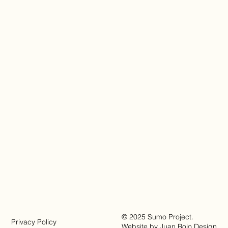
© 2025 Sumo Project.
Privacy Policy
Website by
Juan Rojo Design