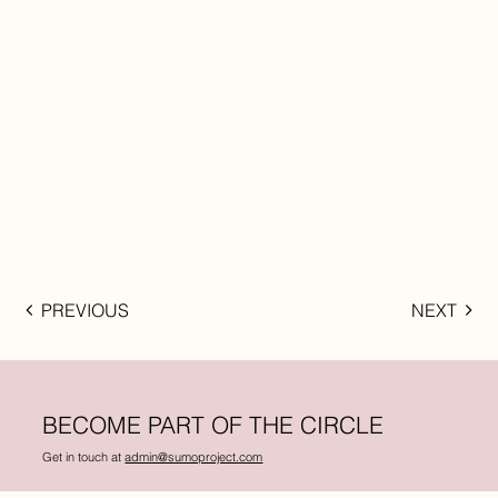
PREVIOUS
NEXT
BECOME PART OF THE CIRCLE
Get in touch at
admin@sumoproject.com