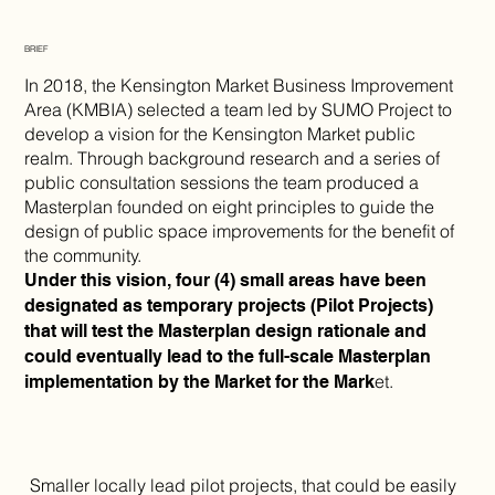
BRIEF
In 2018, the Kensington Market Business Improvement
Area (KMBIA) selected a team led by SUMO Project to
develop a vision for the Kensington Market public
realm. Through background research and a series of
public consultation sessions the team produced a
Masterplan founded on eight principles to guide the
design of public space improvements for the benefit of
the community.
Under this vision, four (4) small areas have been
designated as temporary projects (Pilot Projects)
that will test the Masterplan design rationale and
could eventually lead to the full-scale Masterplan
et.
implementation by the Market for the Mark
Smaller locally lead pilot projects, that could be easily