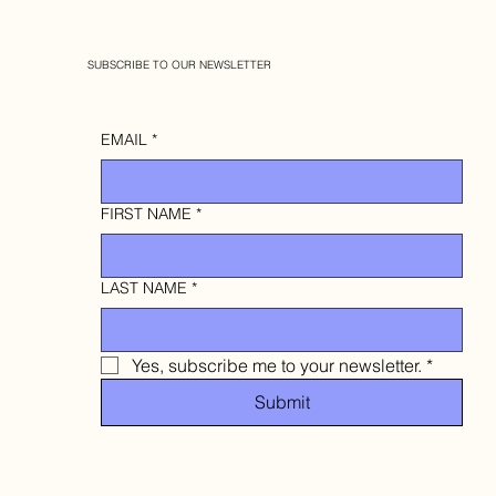
SUBSCRIBE TO OUR NEWSLETTER
EMAIL
*
FIRST NAME
*
LAST NAME
*
Yes, subscribe me to your newsletter.
*
Submit